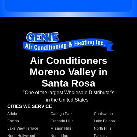
Air Conditioners
Moreno Valley in
Santa Rosa
"One of the largest Wholesale Distributor's
in the United States!"
CITIES WE SERVICE
Arleta
Canoga Park
Chatsworth
Encino
Granada Hills
Lake Balboa
Lake View Terrace
Mission Hills
North Hills
North Hollywood
Northridge
Pacoima