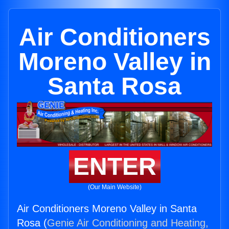
Air Conditioners
Moreno Valley in
Santa Rosa
ENTER
(Our Main Website)
Air Conditioners Moreno Valley in Santa
Rosa (
Genie Air Conditioning and Heating,