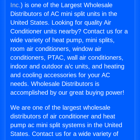
Inc.
) is one of the Largest Wholesale
Distributors of AC mini split units in the
United States. Looking for quality Air
Conditioner units nearby? Contact us for a
wide variety of heat pump, mini splits,
room air conditioners, window air
conditioners, PTAC, wall air conditioners,
indoor and outdoor a/c units, and heating
and cooling accessories for your AC
needs. Wholesale Distributors is
accomplished by our great buying power!
We are one of the largest wholesale
distributors of air conditioner and heat
pump ac mini split systems in the United
States. Contact us for a wide variety of