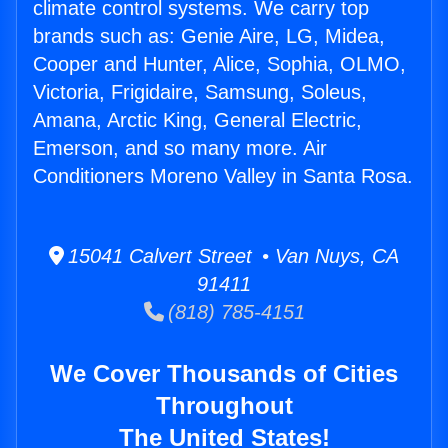
climate control systems. We carry top
brands such as: Genie Aire, LG, Midea,
Cooper and Hunter, Alice, Sophia, OLMO,
Victoria, Frigidaire, Samsung, Soleus,
Amana, Arctic King, General Electric,
Emerson, and so many more. Air
Conditioners Moreno Valley in Santa Rosa.
15041 Calvert Street • Van Nuys, CA
91411
(818) 785-4151
We Cover Thousands of Cities
Throughout
The United States!