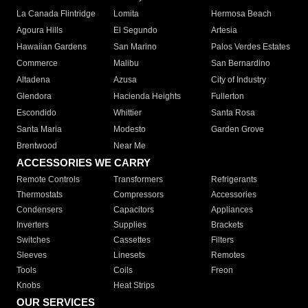
La Canada Flintridge
Lomita
Hermosa Beach
Agoura Hills
El Segundo
Artesia
Hawaiian Gardens
San Marino
Palos Verdes Estates
Commerce
Malibu
San Bernardino
Altadena
Azusa
City of Industry
Glendora
Hacienda Heights
Fullerton
Escondido
Whittier
Santa Rosa
Santa Maria
Modesto
Garden Grove
Brentwood
Near Me
ACCESSORIES WE CARRY
Remote Controls
Transformers
Refrigerants
Thermostats
Compressors
Accessories
Condensers
Capacitors
Appliances
Inverters
Supplies
Brackets
Switches
Cassettes
Filters
Sleeves
Linesets
Remotes
Tools
Coils
Freon
Knobs
Heat Strips
OUR SERVICES