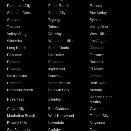
Panorama City
Porter Ranch
Reseda
Sherman Oaks
Studio City
Sun Valley
Sunland
Tujunga
Sylmar
Tarzana
Toluca
Valley Glen
Valley Village
Van Nuys
West Hills
Winnetka
Woodland Hills
Los Angeles
Long Beach
Santa Clarita
Glendale
Palmdale
Lancaster
Torrance
Pomona
Pasadena
Burbank
Downey
Inglewood
El Monte
West Covina
Norwalk
Carson
Compton
Santa Monica
Bellflower
Redondo Beach
Baldwin Park
Arcadia
Rancho Palos
Rosemead
Cerritos
Verdes
Culver City
Bell Gardens
Claremont
Manhattan Beach
West Hollywood
Temple City
Beverly Hills
Lawndale
Maywood
San Fernando
Cudahy
Duarte