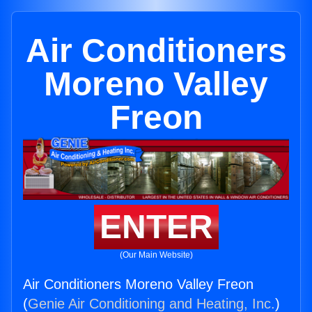
Air Conditioners
Moreno Valley
Freon
ENTER
(Our Main Website)
Air Conditioners Moreno Valley Freon
(
Genie Air Conditioning and Heating, Inc.
)