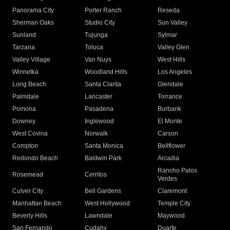
Panorama City
Porter Ranch
Reseda
Sherman Oaks
Studio City
Sun Valley
Sunland
Tujunga
Sylmar
Tarzana
Toluca
Valley Glen
Valley Village
Van Nuys
West Hills
Winnetka
Woodland Hills
Los Angeles
Long Beach
Santa Clarita
Glendale
Palmdale
Lancaster
Torrance
Pomona
Pasadena
Burbank
Downey
Inglewood
El Monte
West Covina
Norwalk
Carson
Compton
Santa Monica
Bellflower
Redondo Beach
Baldwin Park
Arcadia
Rancho Palos
Rosemead
Cerritos
Verdes
Culver City
Bell Gardens
Claremont
Manhattan Beach
West Hollywood
Temple City
Beverly Hills
Lawndale
Maywood
San Fernando
Cudahy
Duarte