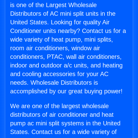
is one of the Largest Wholesale
Distributors of AC mini split units in the
United States. Looking for quality Air
Conditioner units nearby? Contact us for a
wide variety of heat pump, mini splits,
room air conditioners, window air
conditioners, PTAC, wall air conditioners,
indoor and outdoor a/c units, and heating
and cooling accessories for your AC
needs. Wholesale Distributors is
accomplished by our great buying power!
We are one of the largest wholesale
distributors of air conditioner and heat
pump ac mini split systems in the United
States. Contact us for a wide variety of