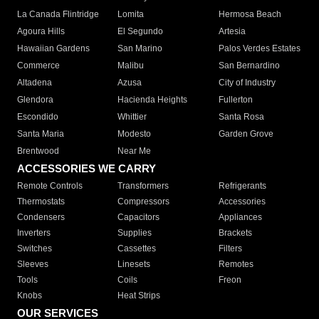
La Canada Flintridge
Lomita
Hermosa Beach
Agoura Hills
El Segundo
Artesia
Hawaiian Gardens
San Marino
Palos Verdes Estates
Commerce
Malibu
San Bernardino
Altadena
Azusa
City of Industry
Glendora
Hacienda Heights
Fullerton
Escondido
Whittier
Santa Rosa
Santa Maria
Modesto
Garden Grove
Brentwood
Near Me
ACCESSORIES WE CARRY
Remote Controls
Transformers
Refrigerants
Thermostats
Compressors
Accessories
Condensers
Capacitors
Appliances
Inverters
Supplies
Brackets
Switches
Cassettes
Filters
Sleeves
Linesets
Remotes
Tools
Coils
Freon
Knobs
Heat Strips
OUR SERVICES