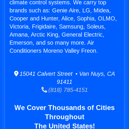
climate control systems. We carry top
brands such as: Genie Aire, LG, Midea,
Cooper and Hunter, Alice, Sophia, OLMO,
Victoria, Frigidaire, Samsung, Soleus,
Amana, Arctic King, General Electric,
Emerson, and so many more. Air
Conditioners Moreno Valley Freon.
15041 Calvert Street • Van Nuys, CA
91411
(818) 785-4151
We Cover Thousands of Cities
Throughout
The United States!