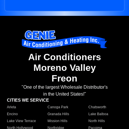
Air Conditioners
Moreno Valley
Freon
"One of the largest Wholesale Distributor's
in the United States!"
CITIES WE SERVICE
Arleta
Canoga Park
Chatsworth
Encino
Granada Hills
Lake Balboa
Lake View Terrace
Mission Hills
North Hills
North Hollywood
Northridge
Pacoima