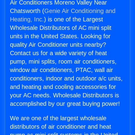
Air Conditioners Moreno Valley Near
Chatsworth (
Genie Air Conditioning and
Heating, Inc.
) is one of the Largest
Wholesale Distributors of AC mini split
units in the United States. Looking for
quality Air Conditioner units nearby?
Contact us for a wide variety of heat
pump, mini splits, room air conditioners,
window air conditioners, PTAC, wall air
conditioners, indoor and outdoor a/c units,
and heating and cooling accessories for
your AC needs. Wholesale Distributors is
accomplished by our great buying power!
We are one of the largest wholesale
distributors of air conditioner and heat