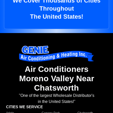
We Cover Thousands of Cities
Throughout
The United States!
Air Conditioners
Moreno Valley Near
Chatsworth
"One of the largest Wholesale Distributor's
in the United States!"
CITIES WE SERVICE