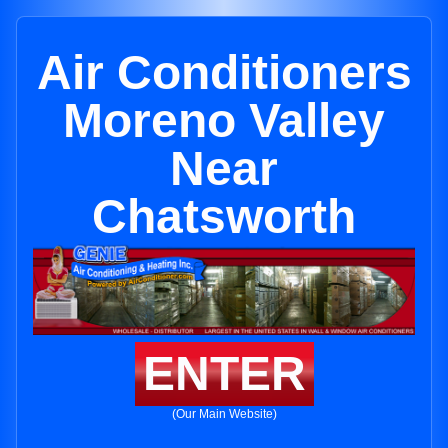
Air Conditioners
Moreno Valley
Near
Chatsworth
ENTER
(Our Main Website)