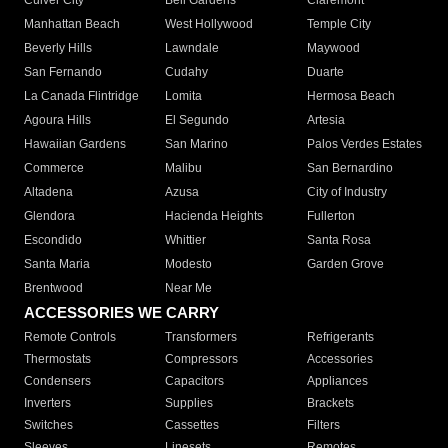
Culver City
Bell Gardens
Claremont
Manhattan Beach
West Hollywood
Temple City
Beverly Hills
Lawndale
Maywood
San Fernando
Cudahy
Duarte
La Canada Flintridge
Lomita
Hermosa Beach
Agoura Hills
El Segundo
Artesia
Hawaiian Gardens
San Marino
Palos Verdes Estates
Commerce
Malibu
San Bernardino
Altadena
Azusa
City of Industry
Glendora
Hacienda Heights
Fullerton
Escondido
Whittier
Santa Rosa
Santa Maria
Modesto
Garden Grove
Brentwood
Near Me
ACCESSORIES WE CARRY
Remote Controls
Transformers
Refrigerants
Thermostats
Compressors
Accessories
Condensers
Capacitors
Appliances
Inverters
Supplies
Brackets
Switches
Cassettes
Filters
Sleeves
Linesets
Remotes