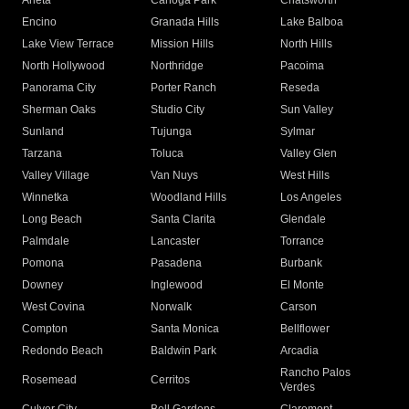
Arleta
Canoga Park
Chatsworth
Encino
Granada Hills
Lake Balboa
Lake View Terrace
Mission Hills
North Hills
North Hollywood
Northridge
Pacoima
Panorama City
Porter Ranch
Reseda
Sherman Oaks
Studio City
Sun Valley
Sunland
Tujunga
Sylmar
Tarzana
Toluca
Valley Glen
Valley Village
Van Nuys
West Hills
Winnetka
Woodland Hills
Los Angeles
Long Beach
Santa Clarita
Glendale
Palmdale
Lancaster
Torrance
Pomona
Pasadena
Burbank
Downey
Inglewood
El Monte
West Covina
Norwalk
Carson
Compton
Santa Monica
Bellflower
Redondo Beach
Baldwin Park
Arcadia
Rancho Palos
Rosemead
Cerritos
Verdes