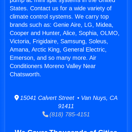
pump ac mini split systems in the United
States. Contact us for a wide variety of
climate control systems. We carry top
brands such as: Genie Aire, LG, Midea,
Cooper and Hunter, Alice, Sophia, OLMO,
Victoria, Frigidaire, Samsung, Soleus,
Amana, Arctic King, General Electric,
Emerson, and so many more. Air
Conditioners Moreno Valley Near
Chatsworth.
15041 Calvert Street • Van Nuys, CA
91411
(818) 785-4151